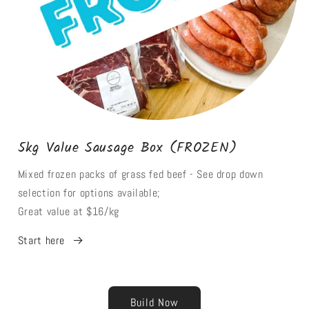
5kg Value Sausage Box (FROZEN)
Mixed frozen packs of grass fed beef - See drop down
selection for options available;
Great value at $16/kg
Start here
Build Now