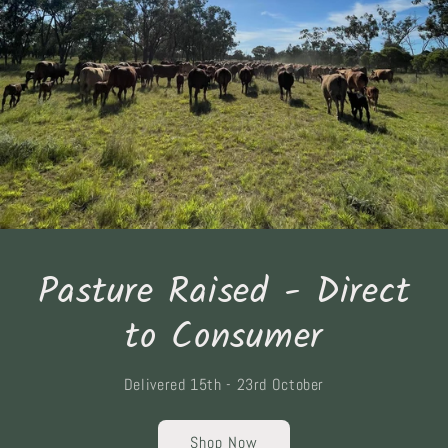
Pasture Raised - Direct
to Consumer
Delivered 15th - 23rd October
Shop Now