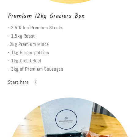
Premium 12kg Graziers Box
- 3.5 Kilos Premium Steaks
- 1.5kg Roast
-2kg Premium Mince
- 1kg Burger patties
- 1kg Diced Beef
- 3kg of Premium Sausages
Start here