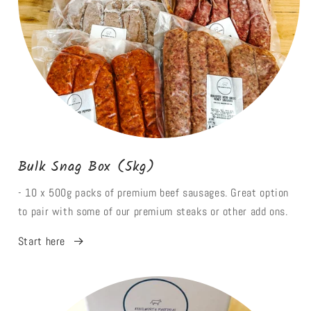
Bulk Snag Box (5kg)
- 10 x 500g packs of premium beef sausages. Great option
to pair with some of our premium steaks or other add ons.
Start here