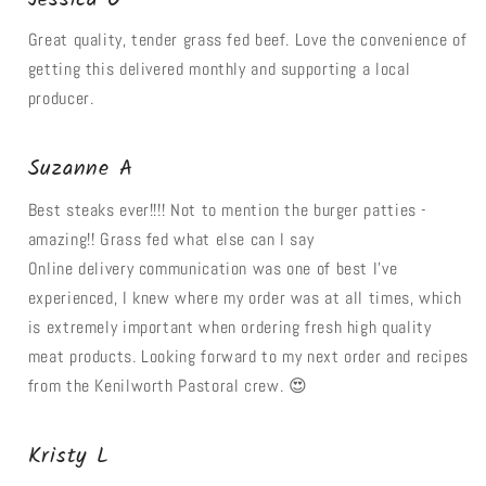
Great quality, tender grass fed beef. Love the convenience of
getting this delivered monthly and supporting a local
producer.
Suzanne A
Best steaks ever!!!! Not to mention the burger patties -
amazing!! Grass fed what else can I say
Online delivery communication was one of best I’ve
experienced, I knew where my order was at all times, which
is extremely important when ordering fresh high quality
meat products. Looking forward to my next order and recipes
from the Kenilworth Pastoral crew. 😍
Kristy L