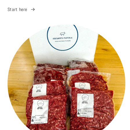
Start here