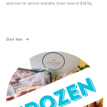
selection for options available; Great value at $16/kg
Start here