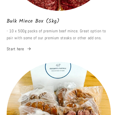
Bulk Mince Box (5kg)
- 10 x 500g packs of premium beef mince. Great option to
pair with some of our premium steaks or other add ons.
Start here