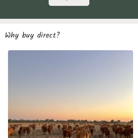
Why buy direct?