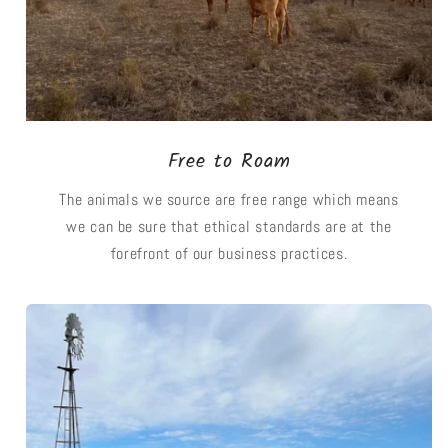
Free to Roam
The animals we source are free range which means
we can be sure that ethical standards are at the
forefront of our business practices.