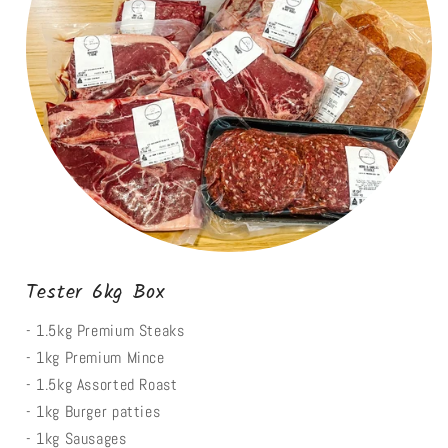
Tester 6kg Box
- 1.5kg Premium Steaks
- 1kg Premium Mince
- 1.5kg Assorted Roast
- 1kg Burger patties
- 1kg Sausages