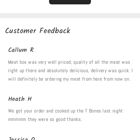
Customer Feedback
Callum R
Meat box was very well priced, quality of all the meat was
right up there and absolutely delicious, delivery was quick. I
will definitely be ordering my meat from here from now on.
Heath H
We got your order and cooked up the T Bones last night
mmmmm they were so good thanks.
Jessica O