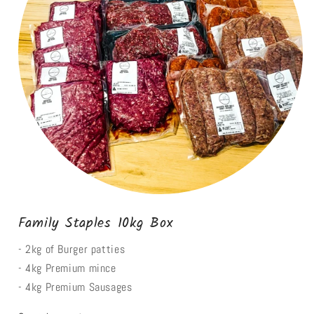
Family Staples 10kg Box
- 2kg of Burger patties
- 4kg Premium mince
- 4kg Premium Sausages