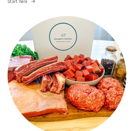
Start here