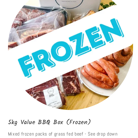
5kg Value BBQ Box (Frozen)
Mixed frozen packs of grass fed beef - See drop down