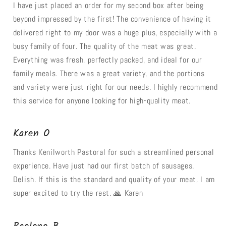
I have just placed an order for my second box after being
beyond impressed by the first! The convenience of having it
delivered right to my door was a huge plus, especially with a
busy family of four. The quality of the meat was great.
Everything was fresh, perfectly packed, and ideal for our
family meals. There was a great variety, and the portions
and variety were just right for our needs. I highly recommend
this service for anyone looking for high-quality meat.
Karen O
Thanks Kenilworth Pastoral for such a streamlined personal
experience. Have just had our first batch of sausages.
Delish. If this is the standard and quality of your meat, I am
super excited to try the rest. 🙏 Karen