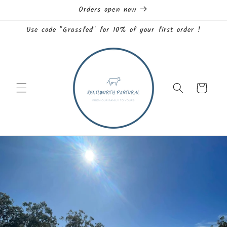
Skip to
Orders open now
content
Use code "Grassfed" for 10% of your first order !
Cart