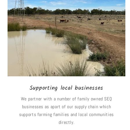
Supporting local businesses
We partner with a number of family owned SEQ
businesses as apart of our supply chain which
supports farming families and local communities
directly.