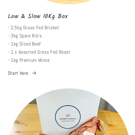
Low & Slow 10Kg Box
- 2.5kg Grass Fed Brisket
- 3kg Spare Rib's
- 1kg Diced Beef
- 1 x Assorted Grass Fed Roast
- 1kg Premium Mince
Start here