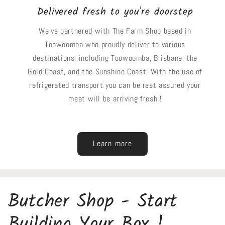
Delivered fresh to you're doorstep
We've partnered with The Farm Shop based in
Toowoomba who proudly deliver to various
destinations, including Toowoomba, Brisbane, the
Gold Coast, and the Sunshine Coast. With the use of
refrigerated transport you can be rest assured your
meat will be arriving fresh !
Learn more
Butcher Shop - Start
Building Your Box !