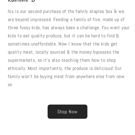
Raelene B
his is our second purchase of the family staples box & we
are beyond impressed. Feeding a family of five, made up of
three fussy kids, has always been a challenge. You want your
kids to eat quality produce, but it can be hard to find &
sometimes unaffordable. Now I know that the kids get
quality meat, locally sourced & the money bypasses the
supermarkets, so it's also teaching them how to shop
ethically. Most importantly, the produce is delicious! Our
family won't be buying meat from anywhere else from now
on
Shop Now